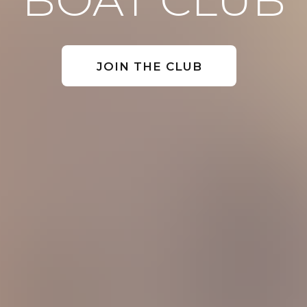
JOIN THE CLUB
 4020