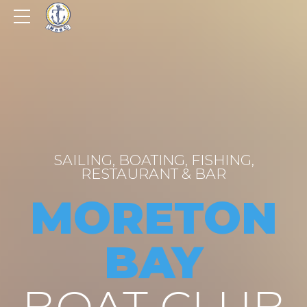
SAILING, BOATING, FISHING,
RESTAURANT & BAR
MORETON
BAY
BOAT CLUB