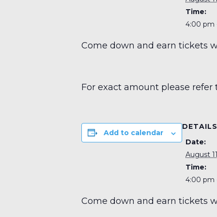
Time:
4:00 pm 
Come down and earn tickets wit
For exact amount please refer 
DETAIL
Add to calendar
Date:
August 11
Time:
4:00 pm 
Come down and earn tickets wit