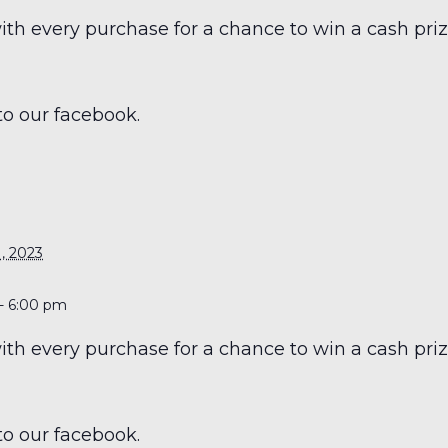
h every purchase for a chance to win a cash prize
to our facebook.
S
, 2023
- 6:00 pm
h every purchase for a chance to win a cash prize
to our facebook.