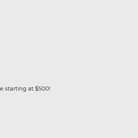
 starting at $500!