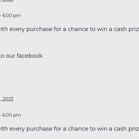
- 6:00 pm
h every purchase for a chance to win a cash prize
to our facebook.
S
, 2023
- 6:00 pm
h every purchase for a chance to win a cash prize