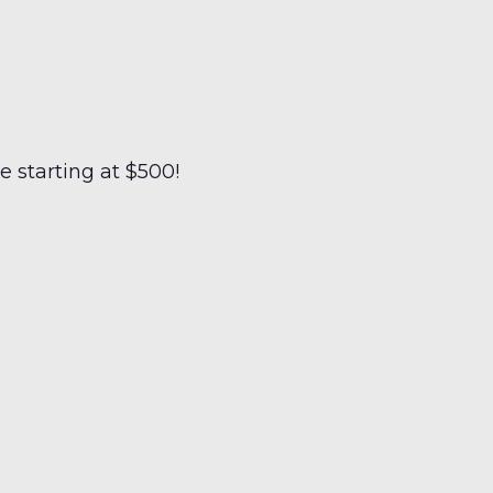
 starting at $500!