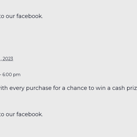
to our facebook.
S
, 2023
- 6:00 pm
h every purchase for a chance to win a cash prize
to our facebook.