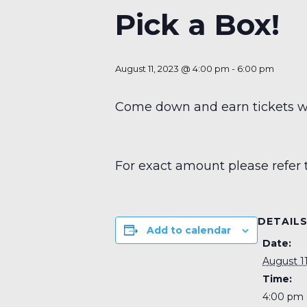
Pick a Box!
August 11, 2023 @ 4:00 pm
-
6:00 pm
Come down and earn tickets wit
For exact amount please refer 
DETAIL
Add to calendar
Date:
August 11
Time:
4:00 pm 