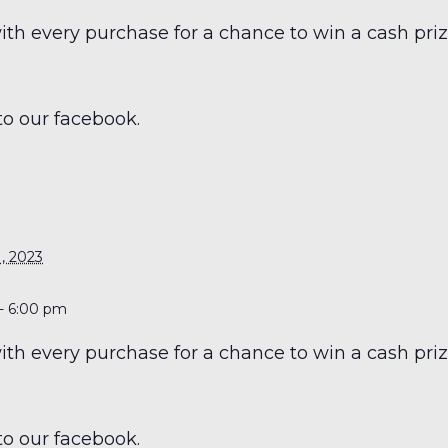
h every purchase for a chance to win a cash prize
to our facebook.
S
, 2023
- 6:00 pm
h every purchase for a chance to win a cash prize
to our facebook.