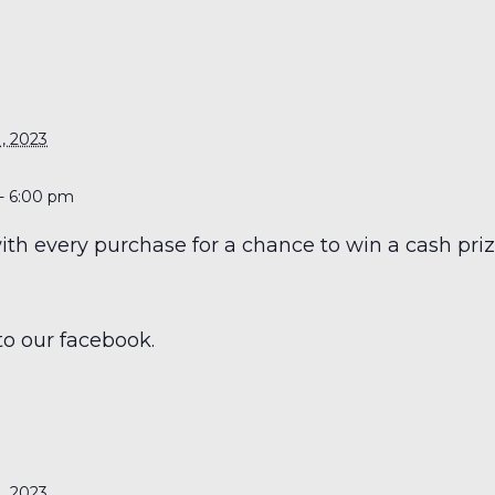
S
, 2023
- 6:00 pm
h every purchase for a chance to win a cash prize
to our facebook.
S
, 2023