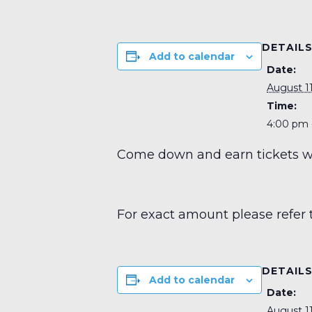
DETAIL
Add to calendar
Date:
August 11
Time:
4:00 pm 
Come down and earn tickets wit
For exact amount please refer 
DETAIL
Add to calendar
Date:
August 11