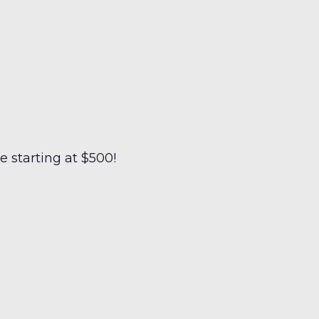
 starting at $500!