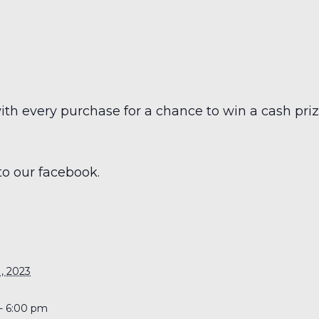
h every purchase for a chance to win a cash prize
to our facebook.
S
, 2023
- 6:00 pm