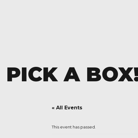
PICK A BOX
« All Events
This event has passed.