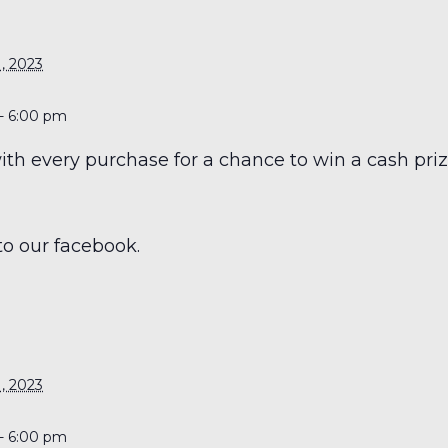
S
, 2023
- 6:00 pm
h every purchase for a chance to win a cash prize
to our facebook.
S
, 2023
- 6:00 pm