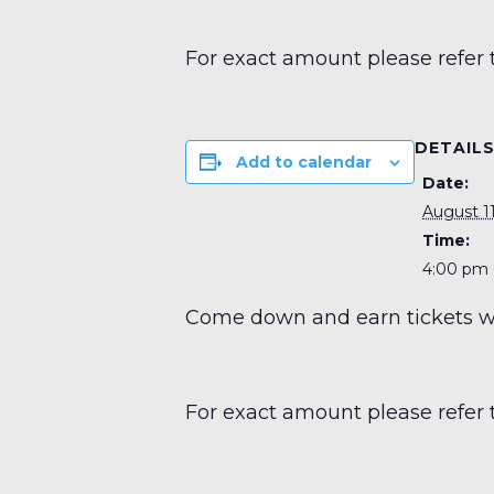
For exact amount please refer 
DETAIL
Add to calendar
Date:
August 11
Time:
4:00 pm 
Come down and earn tickets wit
For exact amount please refer 