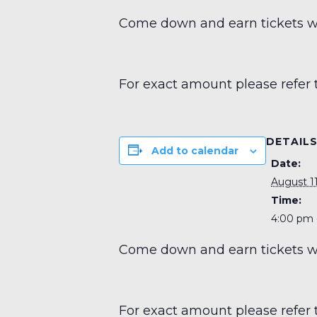
Come down and earn tickets wit
For exact amount please refer 
DETAIL
Add to calendar
Date:
August 11
Time:
4:00 pm 
Come down and earn tickets wit
For exact amount please refer 