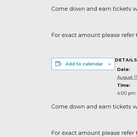
Come down and earn tickets wit
For exact amount please refer 
DETAIL
Add to calendar
Date:
August 11
Time:
4:00 pm 
Come down and earn tickets wit
For exact amount please refer 