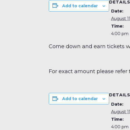
DETAIL
Add to calendar
Date:
August 11
Time:
4:00 pm 
Come down and earn tickets wit
For exact amount please refer 
DETAIL
Add to calendar
Date:
August 11
Time:
4:00 pm 