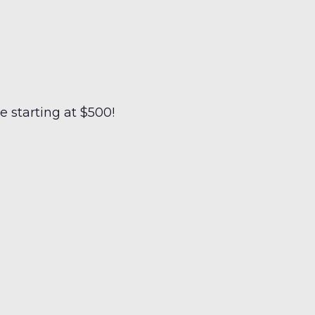
 starting at $500!