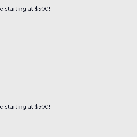
 starting at $500!
 starting at $500!