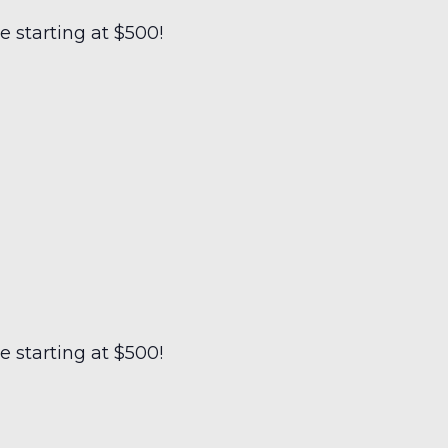
 starting at $500!
 starting at $500!