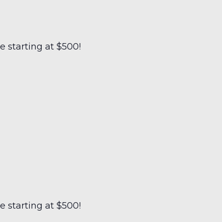
 starting at $500!
 starting at $500!