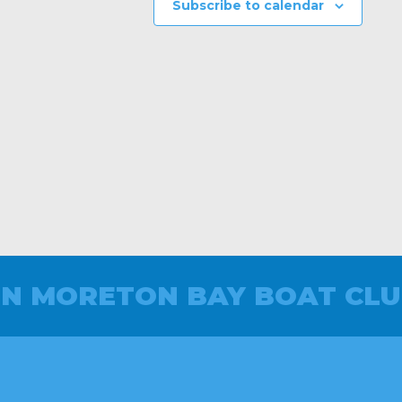
Subscribe to calendar
IN MORETON BAY BOAT CLU