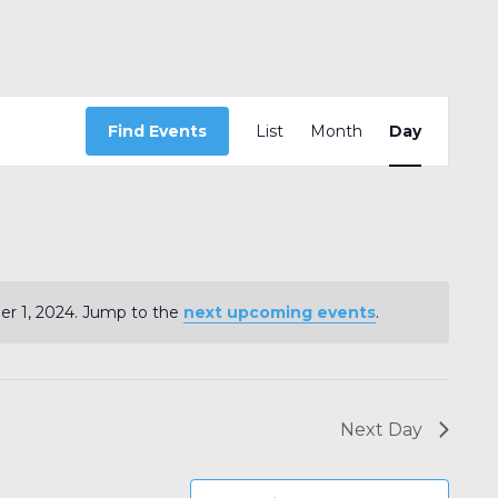
Event
Find Events
List
Month
Views
Day
Navigation
r 1, 2024. Jump to the
next upcoming events
.
Notice
Next Day