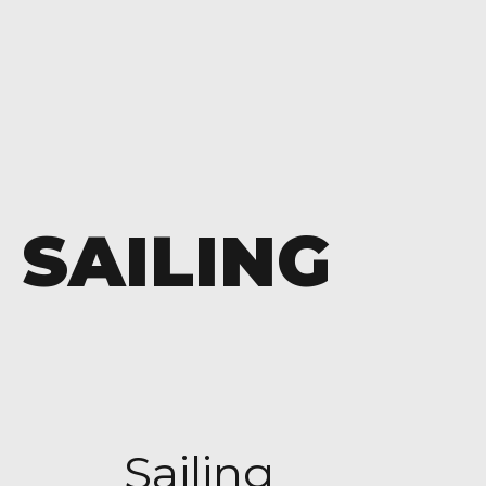
SAILING
Sailing