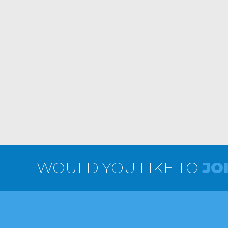
WOULD YOU LIKE TO
JO