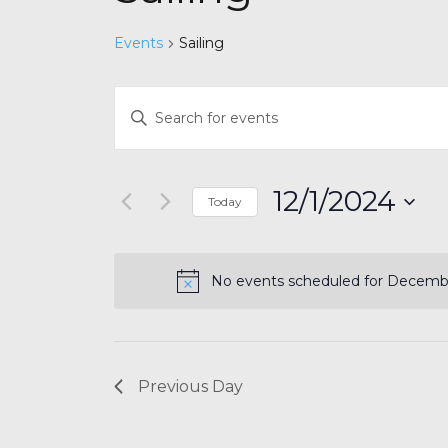
Events
Sailing
Events
Enter
Search
Keyword.
and
Search
for
Views
12/1/2024
Today
Events
Navigation
by
Select
Keyword.
date.
No events scheduled for Decembe
Previous Day