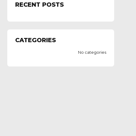
RECENT POSTS
CATEGORIES
No categories