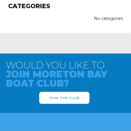
CATEGORIES
No categories
WOULD YOU LIKE TO
JOIN MORETON BAY
BOAT CLUB?
JOIN THE CLUB