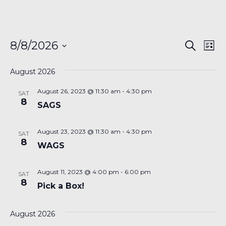
Even
Ev
8/8/2026
Search
List
Vi
Sear
Select
Na
date.
August 2026
and
August 26, 2023 @ 11:30 am
-
4:30 pm
View
SAT
8
SAGS
Navi
August 23, 2023 @ 11:30 am
-
4:30 pm
SAT
8
WAGS
August 11, 2023 @ 4:00 pm
-
6:00 pm
SAT
8
Pick a Box!
August 2026