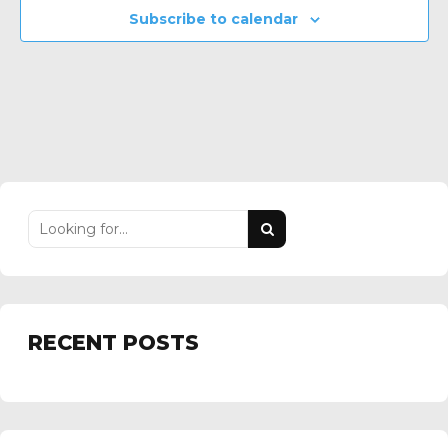
Subscribe to calendar
RECENT POSTS