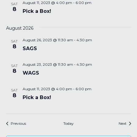
August 11, 2023 @ 4:00 pm
-
6:00 pm
SAT
8
Pick a Box!
August 2026
August 26, 2023 @ 11:30 am
-
4:30 pm
SAT
8
SAGS
August 23, 2023 @ 11:30 am
-
4:30 pm
SAT
8
WAGS
August 11, 2023 @ 4:00 pm
-
6:00 pm
SAT
8
Pick a Box!
Events
Event
Previous
Today
Next