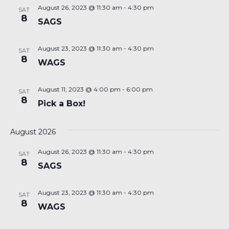
August 26, 2023 @ 11:30 am
-
4:30 pm
SAT
8
SAGS
August 23, 2023 @ 11:30 am
-
4:30 pm
SAT
8
WAGS
August 11, 2023 @ 4:00 pm
-
6:00 pm
SAT
8
Pick a Box!
August 2026
August 26, 2023 @ 11:30 am
-
4:30 pm
SAT
8
SAGS
August 23, 2023 @ 11:30 am
-
4:30 pm
SAT
8
WAGS