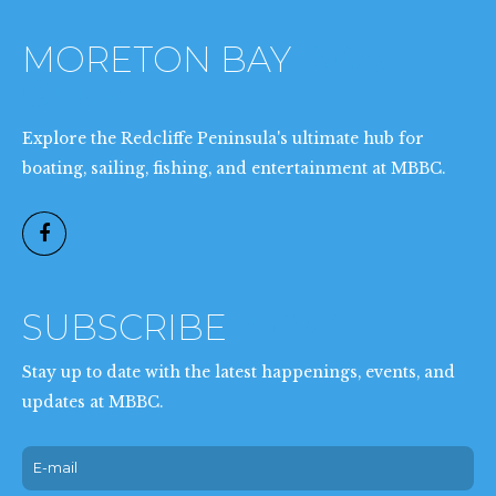
MORETON BAY
BOAT
CLUB
Explore the Redcliffe Peninsula's ultimate hub for
boating, sailing, fishing, and entertainment at MBBC.
SUBSCRIBE
NOW
Stay up to date with the latest happenings, events, and
updates at MBBC.