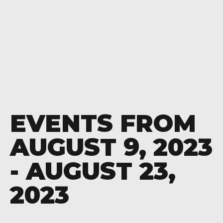
EVENTS FROM
AUGUST 9, 2023
- AUGUST 23,
2023